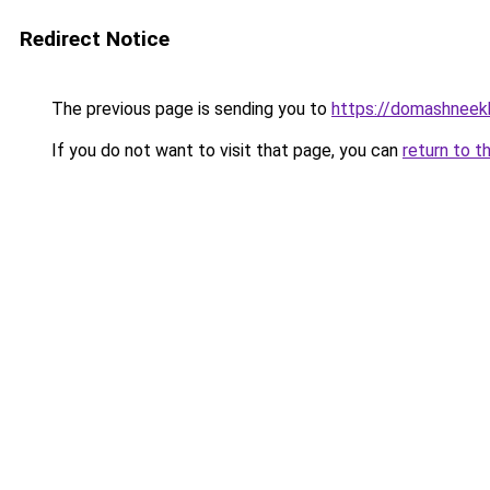
Redirect Notice
The previous page is sending you to
https://domashneekh
If you do not want to visit that page, you can
return to t