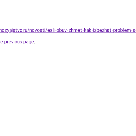
ozyajstvo.ru/novosti/esli-obuv-zhmet-kak-izbezhat-problem-s
he previous page
.