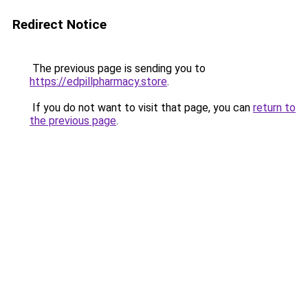
Redirect Notice
The previous page is sending you to
https://edpillpharmacy.store
.
If you do not want to visit that page, you can
return to
the previous page
.