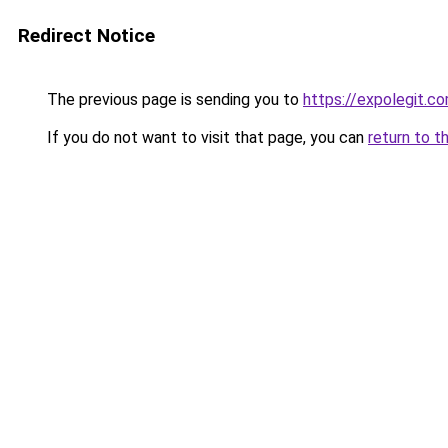
Redirect Notice
The previous page is sending you to
https://expolegit.c
If you do not want to visit that page, you can
return to t