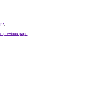
om/
.
he previous page
.