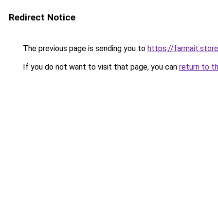
Redirect Notice
The previous page is sending you to
https://farmait.stor
If you do not want to visit that page, you can
return to t