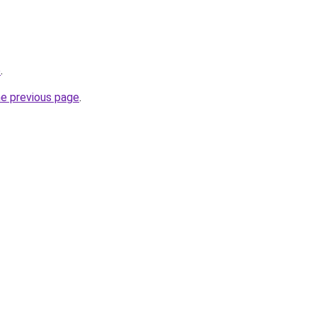
e
.
he previous page
.