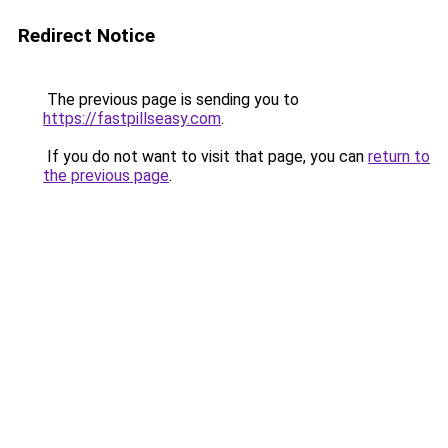
Redirect Notice
The previous page is sending you to
https://fastpillseasy.com
.
If you do not want to visit that page, you can
return to
the previous page
.