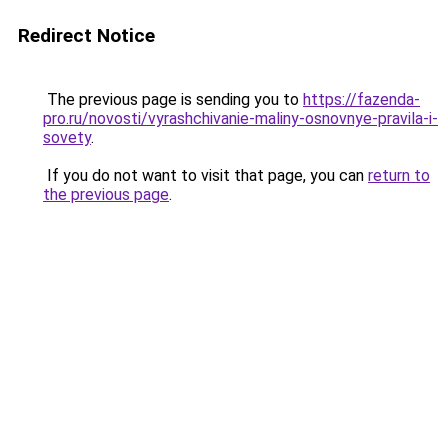
Redirect Notice
The previous page is sending you to
https://fazenda-
pro.ru/novosti/vyrashchivanie-maliny-osnovnye-pravila-i-
sovety
.
If you do not want to visit that page, you can
return to
the previous page
.