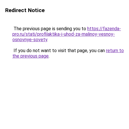
Redirect Notice
The previous page is sending you to
https://fazenda-
pro.ru/stati/profilaktika-i-uhod-za-malinoy-vesnoy-
osnovnye-sovety
.
If you do not want to visit that page, you can
return to
the previous page
.