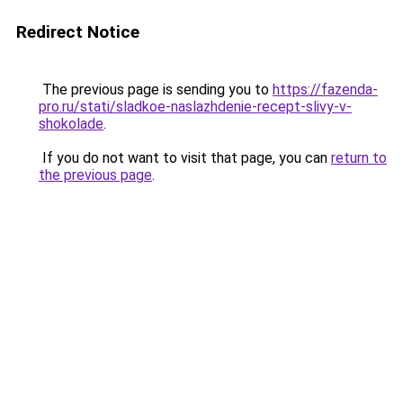
Redirect Notice
The previous page is sending you to
https://fazenda-
pro.ru/stati/sladkoe-naslazhdenie-recept-slivy-v-
shokolade
.
If you do not want to visit that page, you can
return to
the previous page
.