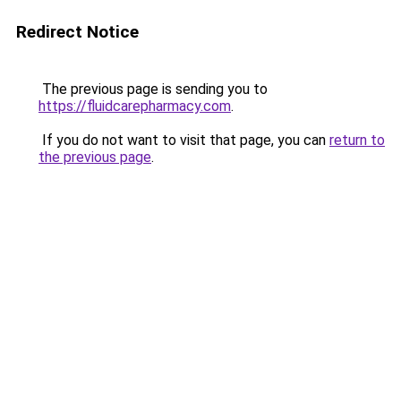
Redirect Notice
The previous page is sending you to
https://fluidcarepharmacy.com
.
If you do not want to visit that page, you can
return to
the previous page
.