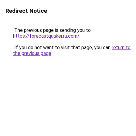
Redirect Notice
The previous page is sending you to
https://forecastquaker.ru.com/
.
If you do not want to visit that page, you can
return to
the previous page
.