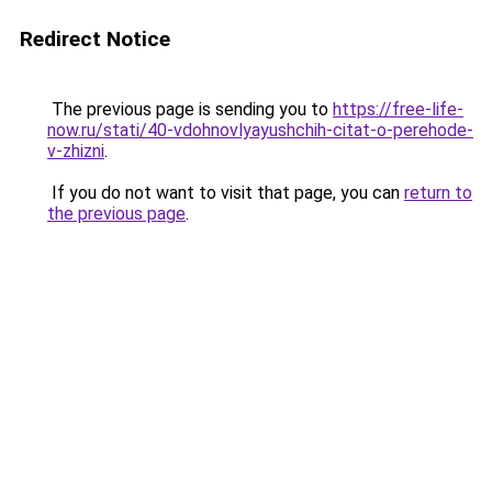
Redirect Notice
The previous page is sending you to
https://free-life-
now.ru/stati/40-vdohnovlyayushchih-citat-o-perehode-
v-zhizni
.
If you do not want to visit that page, you can
return to
the previous page
.