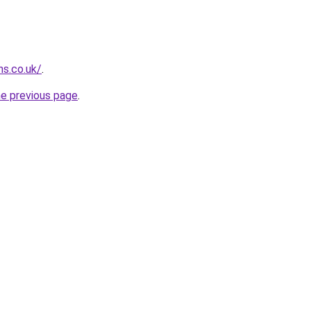
ns.co.uk/
.
he previous page
.