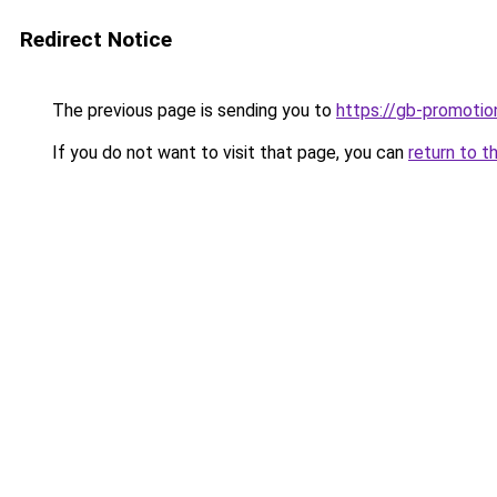
Redirect Notice
The previous page is sending you to
https://gb-promotio
If you do not want to visit that page, you can
return to t