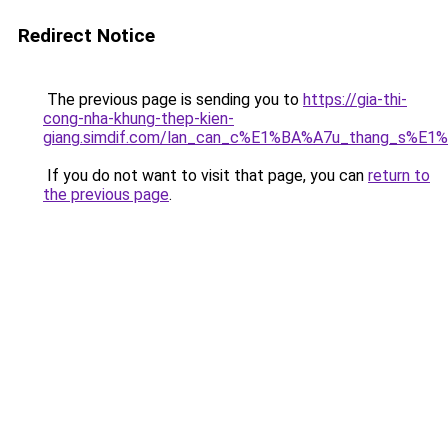
Redirect Notice
The previous page is sending you to
https://gia-thi-
cong-nha-khung-thep-kien-
giang.simdif.com/lan_can_c%E1%BA%A7u_thang_s%E1
If you do not want to visit that page, you can
return to
the previous page
.