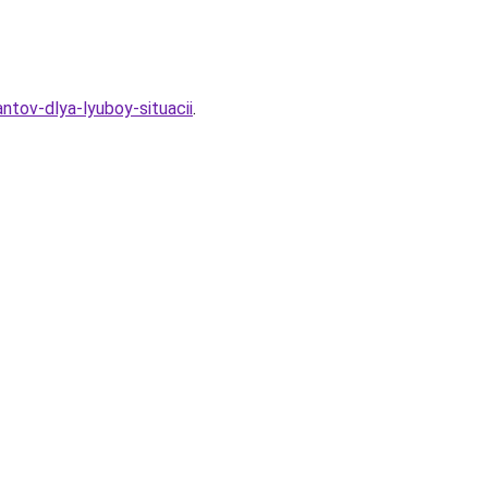
antov-dlya-lyuboy-situacii
.