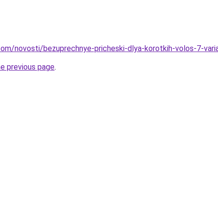
d.com/novosti/bezuprechnye-pricheski-dlya-korotkih-volos-7-vari
he previous page
.