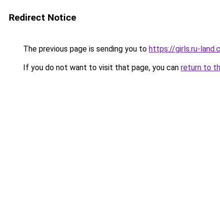
Redirect Notice
The previous page is sending you to
https://girls.ru-lan
If you do not want to visit that page, you can
return to t