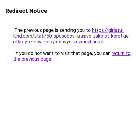
Redirect Notice
The previous page is sending you to
https://girls.ru-
land.com/stati/50-sposobov-krasivo-zakolot-korotkie-
otkroyte-dlya-sebya-novye-vozmozhnosti
.
If you do not want to visit that page, you can
return to
the previous page
.