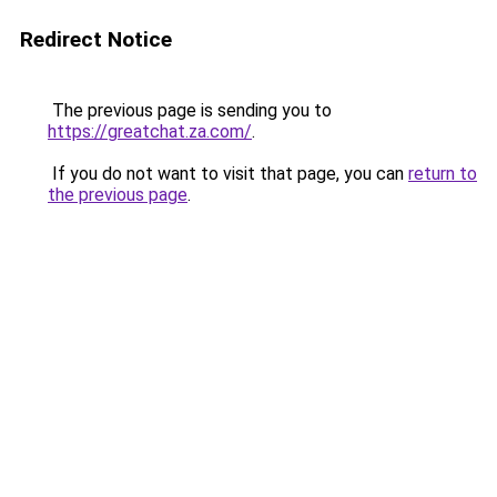
Redirect Notice
The previous page is sending you to
https://greatchat.za.com/
.
If you do not want to visit that page, you can
return to
the previous page
.