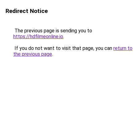
Redirect Notice
The previous page is sending you to
https://hdfilmeonline.io
.
If you do not want to visit that page, you can
return to
the previous page
.