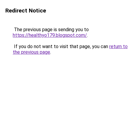
Redirect Notice
The previous page is sending you to
https://healthyo179.blogspot.com/
.
If you do not want to visit that page, you can
return to
the previous page
.