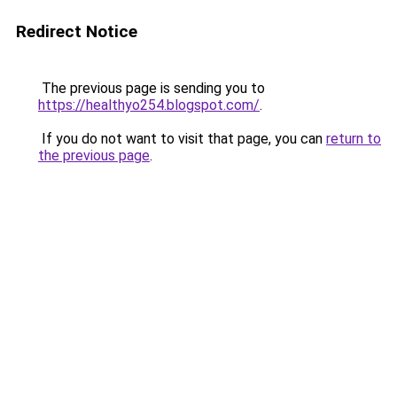
Redirect Notice
The previous page is sending you to
https://healthyo254.blogspot.com/
.
If you do not want to visit that page, you can
return to
the previous page
.