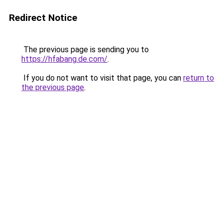
Redirect Notice
The previous page is sending you to
https://hfabang.de.com/
.
If you do not want to visit that page, you can
return to
the previous page
.