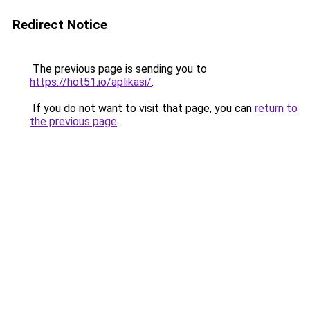
Redirect Notice
The previous page is sending you to
https://hot51.io/aplikasi/
.
If you do not want to visit that page, you can
return to
the previous page
.