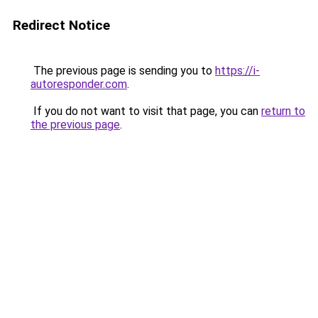
Redirect Notice
The previous page is sending you to
https://i-
autoresponder.com
.
If you do not want to visit that page, you can
return to
the previous page
.