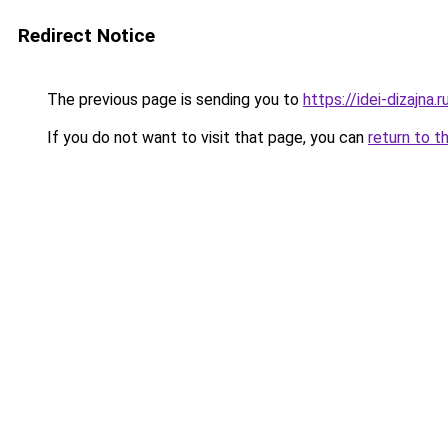
Redirect Notice
The previous page is sending you to
https://idei-dizajna
If you do not want to visit that page, you can
return to t