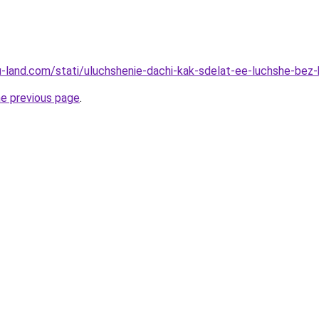
.ru-land.com/stati/uluchshenie-dachi-kak-sdelat-ee-luchshe-bez
he previous page
.