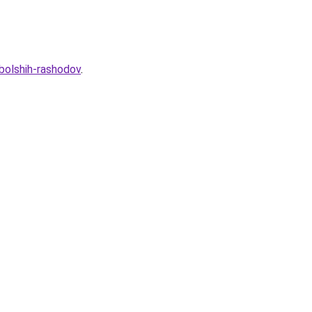
-bolshih-rashodov
.