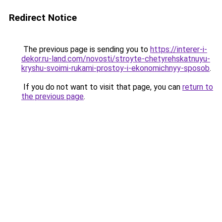
Redirect Notice
The previous page is sending you to
https://interer-i-
dekor.ru-land.com/novosti/stroyte-chetyrehskatnuyu-
kryshu-svoimi-rukami-prostoy-i-ekonomichnyy-sposob
.
If you do not want to visit that page, you can
return to
the previous page
.