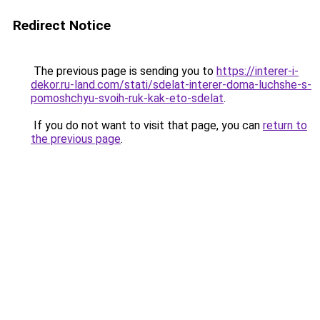
Redirect Notice
The previous page is sending you to
https://interer-i-
dekor.ru-land.com/stati/sdelat-interer-doma-luchshe-s-
pomoshchyu-svoih-ruk-kak-eto-sdelat
.
If you do not want to visit that page, you can
return to
the previous page
.