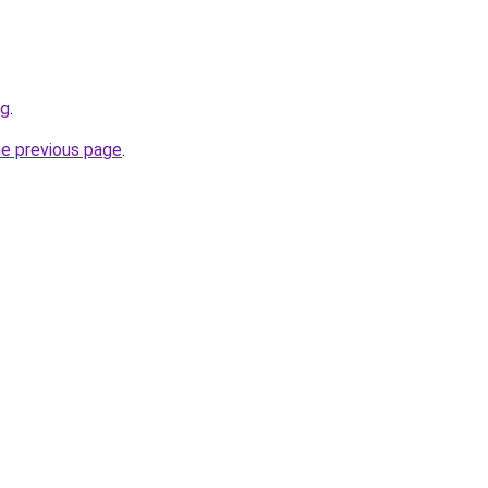
rg
.
he previous page
.