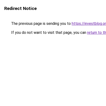
Redirect Notice
The previous page is sending you to
https://investblog.o
If you do not want to visit that page, you can
return to t