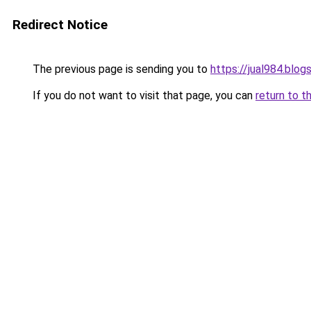
Redirect Notice
The previous page is sending you to
https://jual984.blo
If you do not want to visit that page, you can
return to t