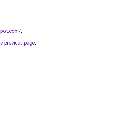
gspot.com/
.
he previous page
.