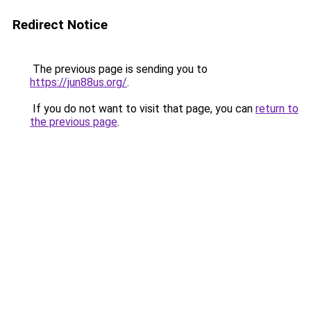
Redirect Notice
The previous page is sending you to
https://jun88us.org/
.
If you do not want to visit that page, you can
return to
the previous page
.