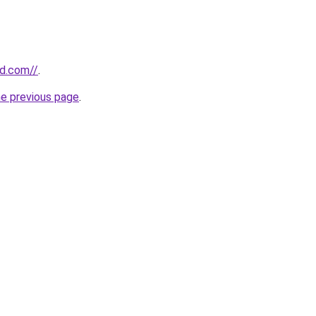
rd.com//
.
he previous page
.