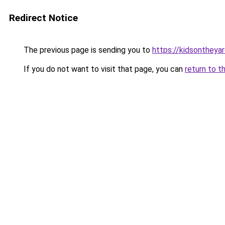
Redirect Notice
The previous page is sending you to
https://kidsontheya
If you do not want to visit that page, you can
return to t