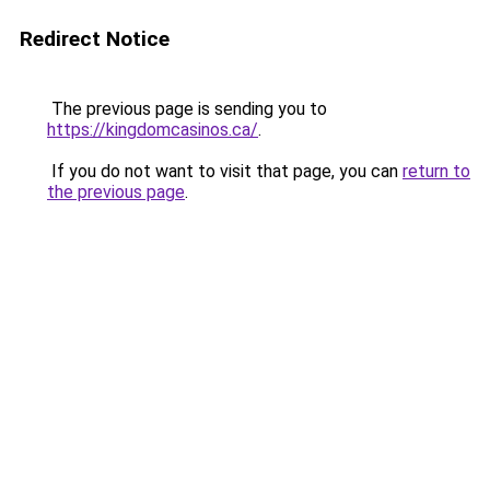
Redirect Notice
The previous page is sending you to
https://kingdomcasinos.ca/
.
If you do not want to visit that page, you can
return to
the previous page
.