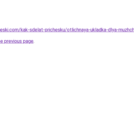
heski.com/kak-sdelat-prichesku/otlichnaya-ukladka-dlya-muzhch
he previous page
.