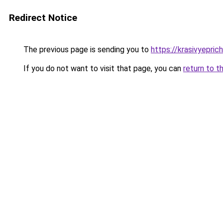
Redirect Notice
The previous page is sending you to
https://krasivyepric
If you do not want to visit that page, you can
return to t