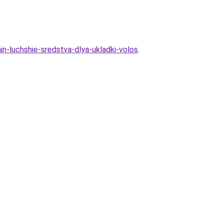
in-luchshie-sredstva-dlya-ukladki-volos
.