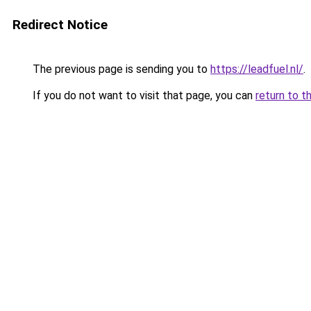
Redirect Notice
The previous page is sending you to
https://leadfuel.nl/
.
If you do not want to visit that page, you can
return to t