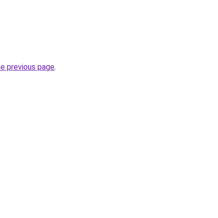
he previous page
.