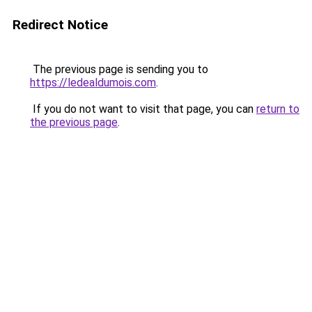
Redirect Notice
The previous page is sending you to
https://ledealdumois.com
.
If you do not want to visit that page, you can
return to
the previous page
.