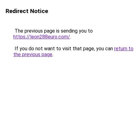
Redirect Notice
The previous page is sending you to
https://leon288euro.com/
.
If you do not want to visit that page, you can
return to
the previous page
.