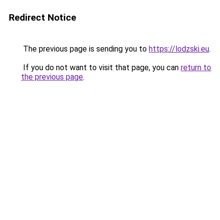
Redirect Notice
The previous page is sending you to
https://lodzski.eu
.
If you do not want to visit that page, you can
return to
the previous page
.