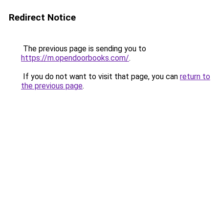
Redirect Notice
The previous page is sending you to
https://m.opendoorbooks.com/
.
If you do not want to visit that page, you can
return to
the previous page
.