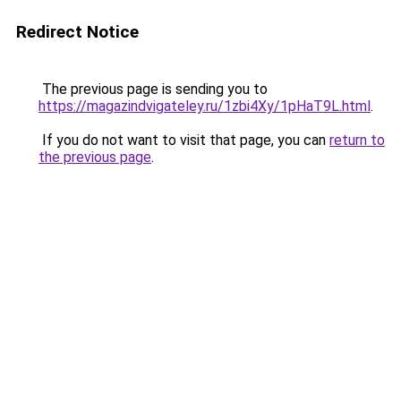
Redirect Notice
The previous page is sending you to
https://magazindvigateley.ru/1zbi4Xy/1pHaT9L.html
.
If you do not want to visit that page, you can
return to
the previous page
.