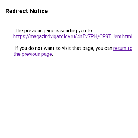
Redirect Notice
The previous page is sending you to
https://magazindvigateley.ru/4nTv7PH/CF9TUem.html
.
If you do not want to visit that page, you can
return to
the previous page
.