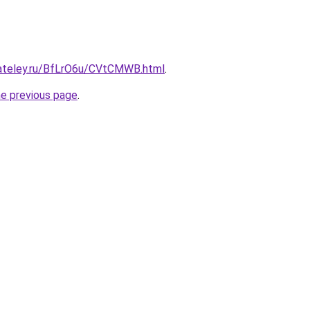
gateley.ru/BfLrO6u/CVtCMWB.html
.
he previous page
.