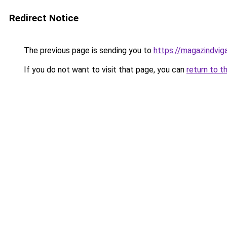
Redirect Notice
The previous page is sending you to
https://magazindvi
If you do not want to visit that page, you can
return to t