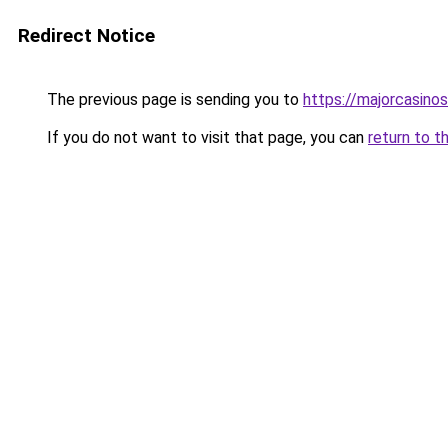
Redirect Notice
The previous page is sending you to
https://majorcasino
If you do not want to visit that page, you can
return to t