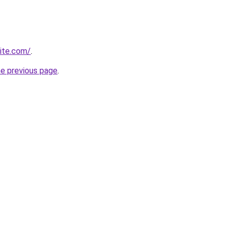
site.com/
.
he previous page
.