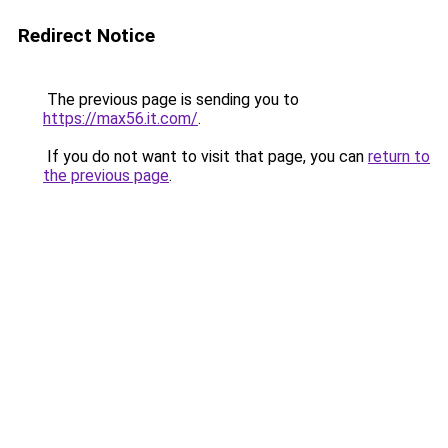
Redirect Notice
The previous page is sending you to
https://max56.it.com/
.
If you do not want to visit that page, you can
return to
the previous page
.