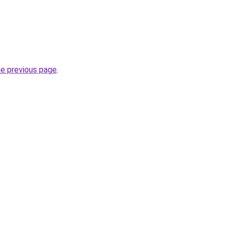
.
he previous page
.