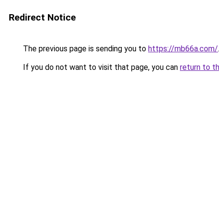
Redirect Notice
The previous page is sending you to
https://mb66a.com/
If you do not want to visit that page, you can
return to t