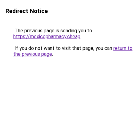
Redirect Notice
The previous page is sending you to
https://mexicopharmacy.cheap
.
If you do not want to visit that page, you can
return to
the previous page
.