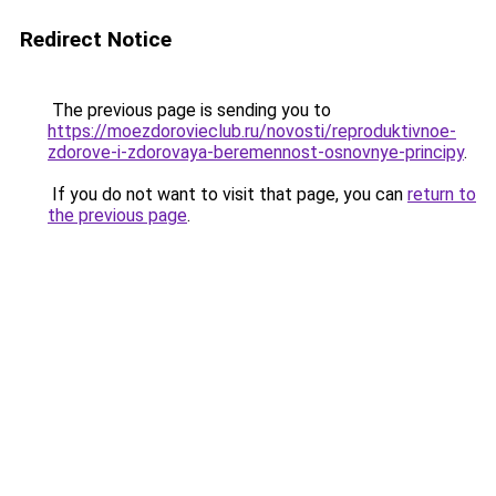
Redirect Notice
The previous page is sending you to
https://moezdorovieclub.ru/novosti/reproduktivnoe-
zdorove-i-zdorovaya-beremennost-osnovnye-principy
.
If you do not want to visit that page, you can
return to
the previous page
.