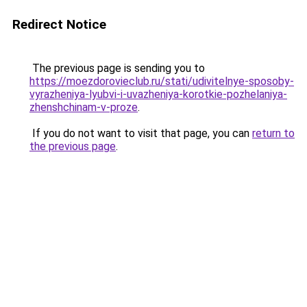
Redirect Notice
The previous page is sending you to
https://moezdorovieclub.ru/stati/udivitelnye-sposoby-
vyrazheniya-lyubvi-i-uvazheniya-korotkie-pozhelaniya-
zhenshchinam-v-proze
.
If you do not want to visit that page, you can
return to
the previous page
.