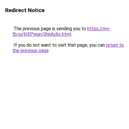
Redirect Notice
The previous page is sending you to
https://my-
fb.ru/6IEPwun/0hnAz6c.html
.
If you do not want to visit that page, you can
return to
the previous page
.