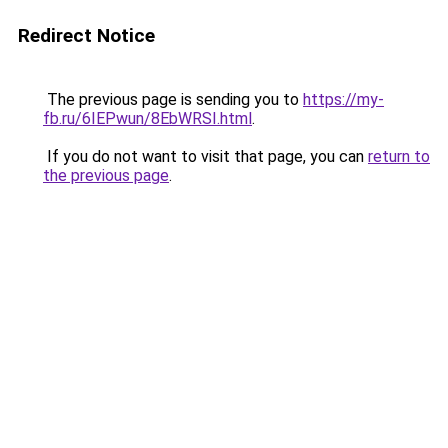
Redirect Notice
The previous page is sending you to
https://my-
fb.ru/6IEPwun/8EbWRSI.html
.
If you do not want to visit that page, you can
return to
the previous page
.