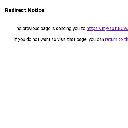
Redirect Notice
The previous page is sending you to
https://my-fb.ru/C
If you do not want to visit that page, you can
return to t