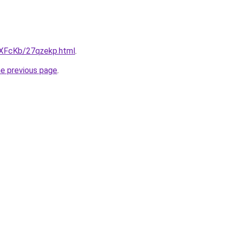
wXFcKb/27qzekp.html
.
he previous page
.