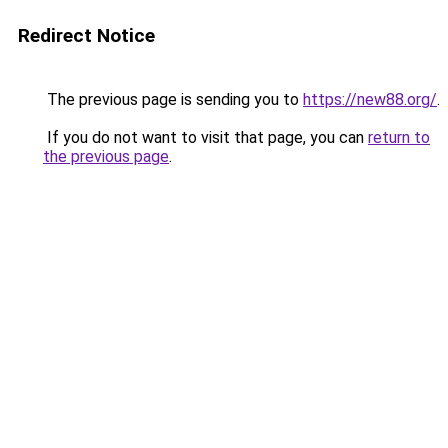
Redirect Notice
The previous page is sending you to
https://new88.org/
.
If you do not want to visit that page, you can
return to
the previous page
.