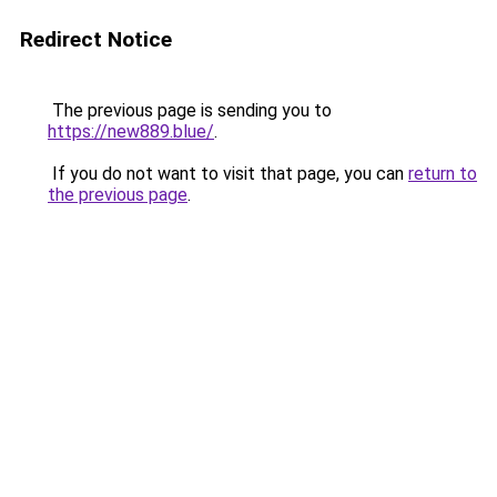
Redirect Notice
The previous page is sending you to
https://new889.blue/
.
If you do not want to visit that page, you can
return to
the previous page
.